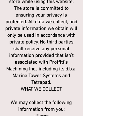
store while using this website.
The store is committed to
ensuring your privacy is
protected. All data we collect, and
private information we obtain will
only be used in accordance with
private policy. No third parties
shall receive any personal
information provided that isn’t
associated with Proffitt’s
Machining Inc., including its d.b.a.
Marine Tower Systems and
Tetrapad.
WHAT WE COLLECT
We may collect the following
information from you: