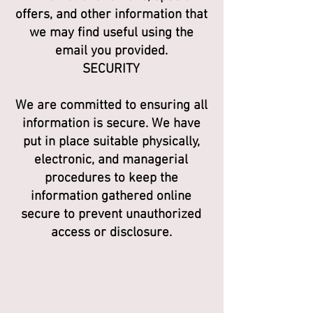
offers, and other information that
we may find useful using the
email you provided.
SECURITY
We are committed to ensuring all
information is secure. We have
put in place suitable physically,
electronic, and managerial
procedures to keep the
information gathered online
secure to prevent unauthorized
access or disclosure.