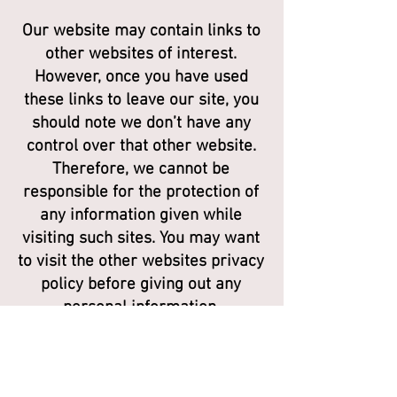
Our website may contain links to
other websites of interest.
However, once you have used
these links to leave our site, you
should note we don’t have any
control over that other website.
Therefore, we cannot be
responsible for the protection of
any information given while
visiting such sites. You may want
to visit the other websites privacy
policy before giving out any
personal information.
CONTROLLING PERSONAL
INFORMATION AND YOUR DATA