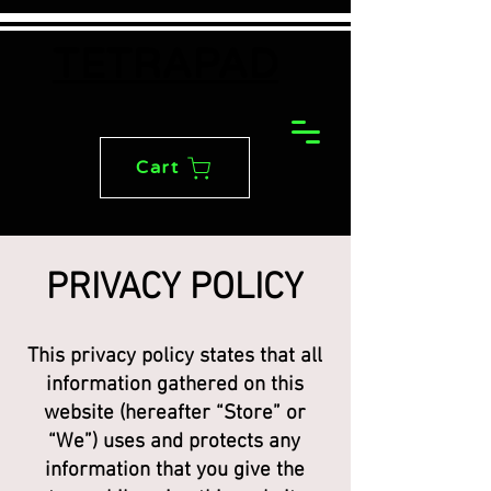
TETRAPAD
Cart
PRIVACY POLICY
This privacy policy states that all
information gathered on this
website (hereafter “Store” or
“We”) uses and protects any
information that you give the