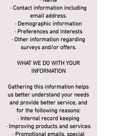
· Name
· Contact information including
email address.
· Demographic information
· Preferences and interests
· Other information regarding
surveys and/or offers.
WHAT WE DO WITH YOUR
INFORMATION
Gathering this information helps
us better understand your needs
and provide better service, and
for the following reasons:
· Internal record keeping
· Improving products and services
· Promotional emails, special