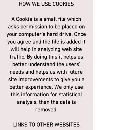
HOW WE USE COOKIES
A Cookie is a small file which
asks permission to be placed on
your computer’s hard drive. Once
you agree and the file is added it
will help in analyzing web site
traffic. By doing this it helps us
better understand the users’
needs and helps us with future
site improvements to give you a
better experience. We only use
this information for statistical
analysis, then the data is
removed.
LINKS TO OTHER WEBSITES