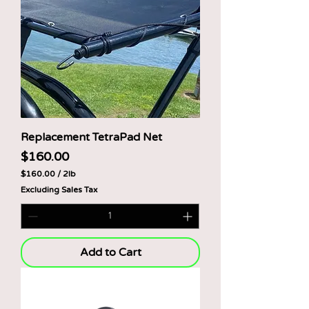
Replacement TetraPad Net
Price
$160.00
$160.00
/
2lb
$
Excluding Sales Tax
1
6
0
.
0
0
Add to Cart
p
e
r
2
P
o