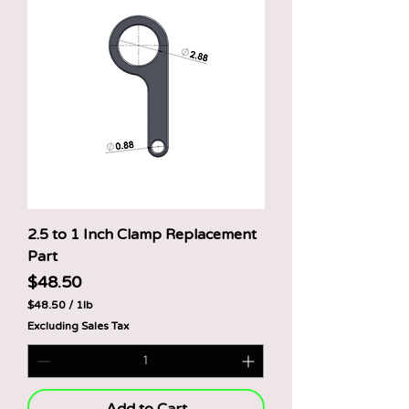
o
u
n
d
2.5 to 1 Inch Clamp Replacement
Part
Price
$48.50
$48.50
/
1lb
$
Excluding Sales Tax
4
8
.
5
0
p