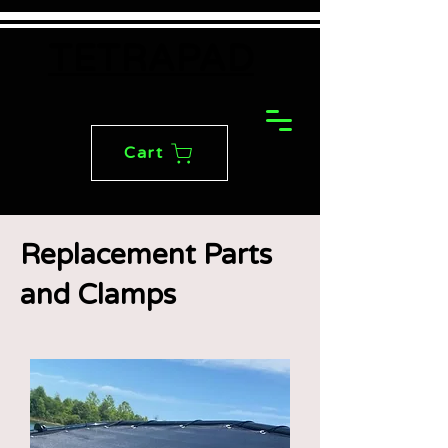
TETRAPAD
Cart
Replacement Parts
and Clamps