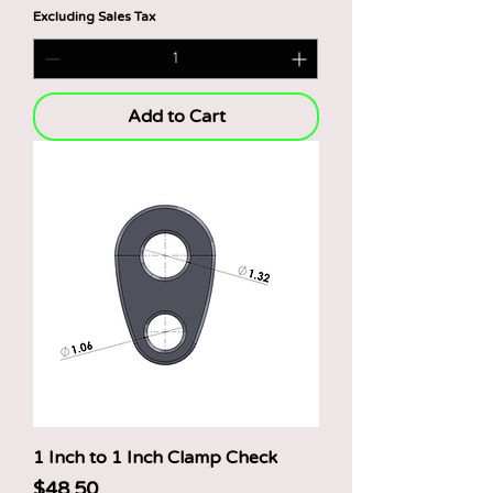
$
Excluding Sales Tax
4
8
.
5
0
p
Add to Cart
e
r
1
P
o
u
n
d
1 Inch to 1 Inch Clamp Check
Price
$48.50