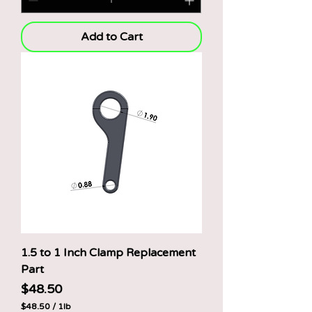
5
0
p
Add to Cart
e
r
1
P
o
u
n
d
1.5 to 1 Inch Clamp Replacement
Part
Price
$48.50
$48.50
/
1lb