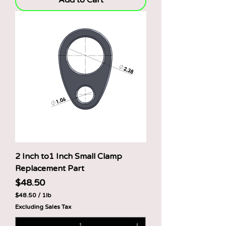
Add to Cart
e
r
1
P
o
u
n
d
2 Inch to1 Inch Small Clamp
Replacement Part
Price
$48.50
$48.50
/
1lb
$
Excluding Sales Tax
4
8
.