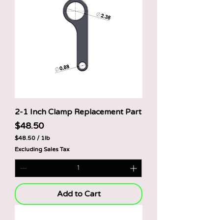
u
n
d
s
2-1 Inch Clamp Replacement Part
Price
$48.50
$48.50
/
1lb
$
Excluding Sales Tax
4
8
.
5
0
p
Add to Cart
e
r
1
P