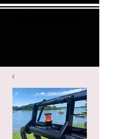
TETRAPAD
Cart