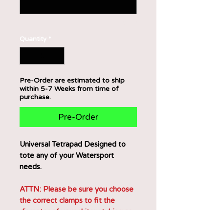
0/500
Quantity
*
Pre-Order are estimated to ship
within 5-7 Weeks from time of
purchase.
Pre-Order
Universal Tetrapad Designed to
tote any of your Watersport
needs.
ATTN: Please be sure you choose
the correct clamps to fit the
diameter of your skitow tubing as