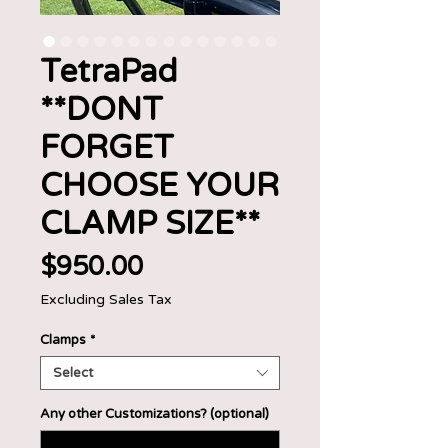
TetraPad
**DONT
FORGET
CHOOSE YOUR
CLAMP SIZE**
Price
$950.00
Excluding Sales Tax
Clamps
*
Select
Any other Customizations? (optional)